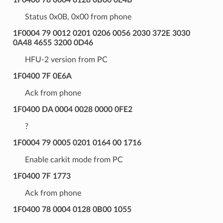
Status 0x0B, 0x00 from phone
1F0004 79 0012 0201 0206 0056 2030 372E 3030
0A48 4655 3200 0D46
HFU-2 version from PC
1F0400 7F 0E6A
Ack from phone
1F0400 DA 0004 0028 0000 0FE2
?
1F0004 79 0005 0201 0164 00 1716
Enable carkit mode from PC
1F0400 7F 1773
Ack from phone
1F0400 78 0004 0128 0B00 1055