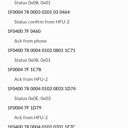
Status 0x08, 0x01
1F0004 78 0003 0201 03 0464
Status confirm from HFU-2
1F0400 7F 0460
Ack from phone
1F0400 78 0004 0102 0801 1C71
Status 0x08, 0x01
1F0004 7F 1C78
Ack from HFU-2
1F0400 78 0004 0102 0E03 1D74
Status 0x0E, 0x03
1F0004 7F 1D79
Ack from HFU-2
1F0400 78 0004 0102 0701 1E7C