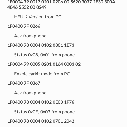
1F0004 79 0012 0201 0206 00 5620 3037 2E30 300A
4846 5532 00 0249
HFU-2 Version from PC
1F0400 7F 0266
Ack from phone
1F0400 78 0004 0102 0801 1E73
Status 0x08, 0x01 from phone
1F0004 79 0005 0201 0164 0003 02
Enable carkit mode from PC
1F0400 7F 0367
Ack from phone
1F0400 78 0004 0102 0E03 1F76
Status 0x0E, 0x03 from phone
1F0400 78 0004 0102 0701 2042