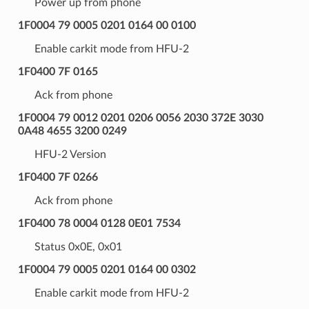
Power up from phone
1F0004 79 0005 0201 0164 00 0100
Enable carkit mode from HFU-2
1F0400 7F 0165
Ack from phone
1F0004 79 0012 0201 0206 0056 2030 372E 3030
0A48 4655 3200 0249
HFU-2 Version
1F0400 7F 0266
Ack from phone
1F0400 78 0004 0128 0E01 7534
Status 0x0E, 0x01
1F0004 79 0005 0201 0164 00 0302
Enable carkit mode from HFU-2