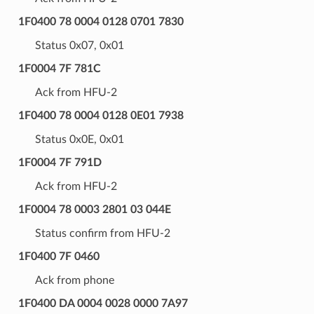
1F0400 78 0004 0128 0701 7830
Status 0x07, 0x01
1F0004 7F 781C
Ack from HFU-2
1F0400 78 0004 0128 0E01 7938
Status 0x0E, 0x01
1F0004 7F 791D
Ack from HFU-2
1F0004 78 0003 2801 03 044E
Status confirm from HFU-2
1F0400 7F 0460
Ack from phone
1F0400 DA 0004 0028 0000 7A97