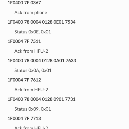
1F0400 7F 0367
Ack from phone
1F0400 78 0004 0128 0E01 7534
Status 0x0E, 0x01
1F0004 7F 7511
Ack from HFU-2
1F0400 78 0004 0128 0A01 7633
Status 0x0A, 0x01
1F0004 7F 7612
Ack from HFU-2
1F0400 78 0004 0128 0901 7731
Status 0x09, 0x01
1F0004 7F 7713
Ack from HFU-2