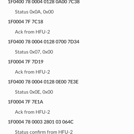
1F0400 78 0004 0128 0A00 7C38
Status 0x0A, 0x00
1F0004 7F 7C18
Ack from HFU-2
1F0400 78 0004 0128 0700 7D34
Status 0x07, 0x00
1F0004 7F 7D19
Ack from HFU-2
1F0400 78 0004 0128 0E00 7E3E
Status 0x0E, 0x00
1F0004 7F 7E1A
Ack from HFU-2
1F0004 78 0003 2801 03 064C
Status confirm from HFU-2