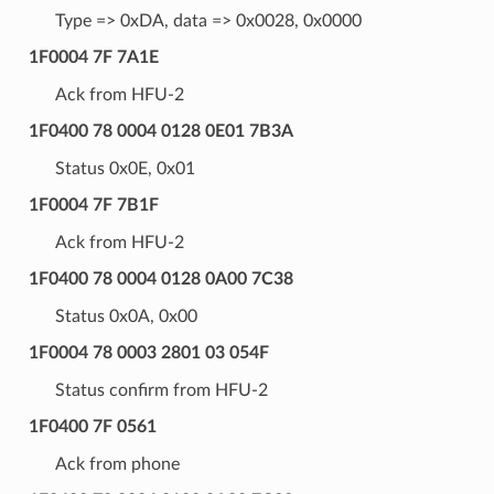
Type => 0xDA, data => 0x0028, 0x0000
1F0004 7F 7A1E
Ack from HFU-2
1F0400 78 0004 0128 0E01 7B3A
Status 0x0E, 0x01
1F0004 7F 7B1F
Ack from HFU-2
1F0400 78 0004 0128 0A00 7C38
Status 0x0A, 0x00
1F0004 78 0003 2801 03 054F
Status confirm from HFU-2
1F0400 7F 0561
Ack from phone