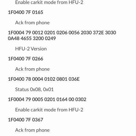
Enable carkit mode from HFU-2
1F0400 7F 0165
Ack from phone
1F0004 79 0012 0201 0206 0056 2030 372E 3030
0A48 4655 3200 0249
HFU-2 Version
1F0400 7F 0266
Ack from phone
1F0400 78 0004 0102 0801 036E
Status 0x08, 0x01
1F0004 79 0005 0201 0164 00 0302
Enable carkit mode from HFU-2
1F0400 7F 0367
Ack from phone