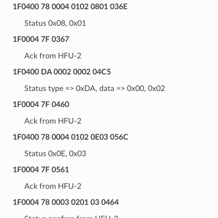
1F0400 78 0004 0102 0801 036E
Status 0x08, 0x01
1F0004 7F 0367
Ack from HFU-2
1F0400 DA 0002 0002 04C5
Status type => 0xDA, data => 0x00, 0x02
1F0004 7F 0460
Ack from HFU-2
1F0400 78 0004 0102 0E03 056C
Status 0x0E, 0x03
1F0004 7F 0561
Ack from HFU-2
1F0004 78 0003 0201 03 0464