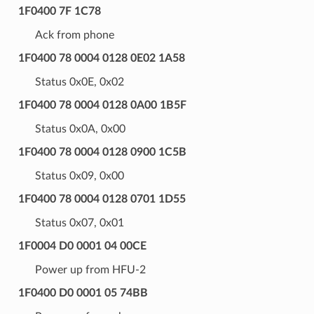
1F0400 7F 1C78
Ack from phone
1F0400 78 0004 0128 0E02 1A58
Status 0x0E, 0x02
1F0400 78 0004 0128 0A00 1B5F
Status 0x0A, 0x00
1F0400 78 0004 0128 0900 1C5B
Status 0x09, 0x00
1F0400 78 0004 0128 0701 1D55
Status 0x07, 0x01
1F0004 D0 0001 04 00CE
Power up from HFU-2
1F0400 D0 0001 05 74BB