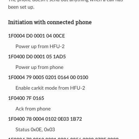
been set up.
Initiation with connected phone
1F0004 D0 0001 04 00CE
Power up from HFU-2
1F0400 D0 0001 05 1AD5
Power up from phone
1F0004 79 0005 0201 0164 00 0100
Enable carkit mode from HFU-2
1F0400 7F 0165
Ack from phone
1F0400 78 0004 0102 0E03 1B72
Status 0x0E, 0x03