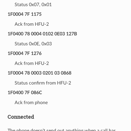
Status 0x07, 0x01
1F0004 7F 1175
Ack from HFU-2
1F0400 78 0004 0102 0E03 127B
Status 0x0E, 0x03
1F0004 7F 1276
Ack from HFU-2
1F0004 78 0003 0201 03 0868
Status confirm from HFU-2
1F0400 7F 086C
Ack from phone
Connected
The phone doesn’t send out anything when a call has