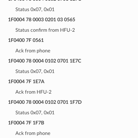
Status 0x07, 0x01
1F0004 78 0003 0201 03 0565
Status confirm from HFU-2
1F0400 7F 0561
Ack from phone
1F0400 78 0004 0102 0701 1E7C
Status 0x07, 0x01
1F0004 7F 1E7A
Ack from HFU-2
1F0400 78 0004 0102 0701 1F7D
Status 0x07, 0x01
1F0004 7F 1F7B
Ack from phone