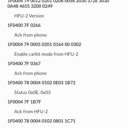
1F0004 79 0012 0201 0206 0056 2030 372E 3030
0A48 4655 3200 0249
HFU-2 Version
1F0400 7F 0266
Ack from phone
1F0004 79 0005 0201 0164 00 0302
Enable carkit mode from HFU-2
1F0400 7F 0367
Ack from phone
1F0400 78 0004 0102 0E03 1B72
Status 0x0E, 0x03
1F0004 7F 1B7F
Ack from HFU-2
1F0400 78 0004 0102 0801 1C71