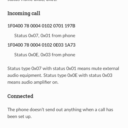
Incoming call
1F0400 78 0004 0102 0701 197B
Status 0x07, 0x01 from phone
1F0400 78 0004 0102 0E03 1A73
Status 0x0E, 0x03 from phone
Status type 0x07 with status 0x01 means mute external
audio equipment. Status type 0x0E with status 0x03
means audio amplifier on.
Connected
The phone doesn’t send out anything when a call has
been set up.