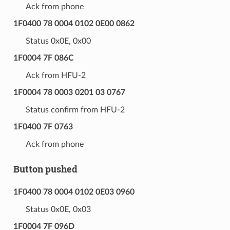
Ack from phone
1F0400 78 0004 0102 0E00 0862
Status 0x0E, 0x00
1F0004 7F 086C
Ack from HFU-2
1F0004 78 0003 0201 03 0767
Status confirm from HFU-2
1F0400 7F 0763
Ack from phone
Button pushed
1F0400 78 0004 0102 0E03 0960
Status 0x0E, 0x03
1F0004 7F 096D