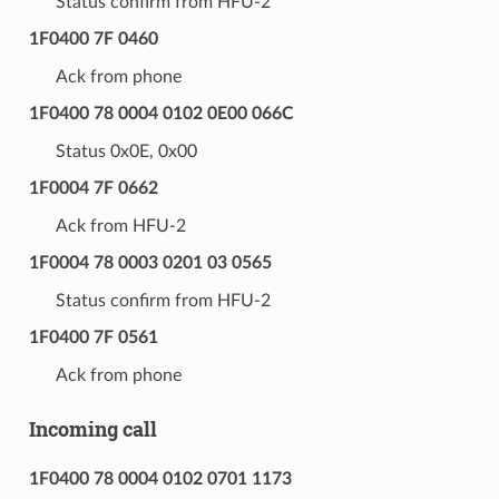
Status confirm from HFU-2
1F0400 7F 0460
Ack from phone
1F0400 78 0004 0102 0E00 066C
Status 0x0E, 0x00
1F0004 7F 0662
Ack from HFU-2
1F0004 78 0003 0201 03 0565
Status confirm from HFU-2
1F0400 7F 0561
Ack from phone
Incoming call
1F0400 78 0004 0102 0701 1173