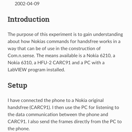
2002-04-09
Introduction
The purpose of this experiment is to gain understanding
about how Nokias commands for handsfree works in a
way that can be of use in the construction of
Com.n.sense. The means available is a Nokia 6210, a
Nokia 6310, a HFU-2 CARC91 and a PC with a
LabVIEW program installed.
Setup
I have connected the phone to a Nokia original
handsfree (CARC91). I then use the PC for listening to
the data communication between the phone and
CARC91. I also send the frames directly from the PC to
the phone.