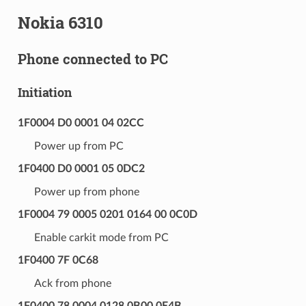
Nokia 6310
Phone connected to PC
Initiation
1F0004 D0 0001 04 02CC
Power up from PC
1F0400 D0 0001 05 0DC2
Power up from phone
1F0004 79 0005 0201 0164 00 0C0D
Enable carkit mode from PC
1F0400 7F 0C68
Ack from phone
1F0400 78 0004 0128 0B00 0E4B