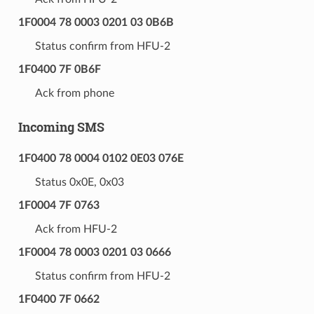
1F0004 78 0003 0201 03 0B6B
Status confirm from HFU-2
1F0400 7F 0B6F
Ack from phone
Incoming SMS
1F0400 78 0004 0102 0E03 076E
Status 0x0E, 0x03
1F0004 7F 0763
Ack from HFU-2
1F0004 78 0003 0201 03 0666
Status confirm from HFU-2
1F0400 7F 0662