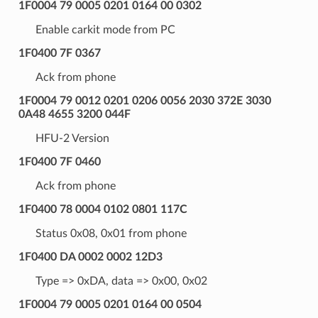
1F0004 79 0005 0201 0164 00 0302
Enable carkit mode from PC
1F0400 7F 0367
Ack from phone
1F0004 79 0012 0201 0206 0056 2030 372E 3030
0A48 4655 3200 044F
HFU-2 Version
1F0400 7F 0460
Ack from phone
1F0400 78 0004 0102 0801 117C
Status 0x08, 0x01 from phone
1F0400 DA 0002 0002 12D3
Type => 0xDA, data => 0x00, 0x02
1F0004 79 0005 0201 0164 00 0504