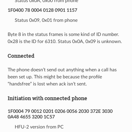
Status 0x0A, 0x00 from phone
1F0400 78 0004 0128 0901 1157
Status 0x09, 0x01 from phone
Byte 8 in the status frames is some kind of ID number.
0x28 is the ID for 6310. Status 0x0A, 0x09 is unknown.
Connected
The phone doesn’t send out anything when a call has
been set up. This might be because the profile
“handsfree” is lost when ack isn’t sent.
Initiation with connected phone
1F0004 79 0012 0201 0206 0056 2030 372E 3030
0A48 4655 3200 1C57
HFU-2 version from PC