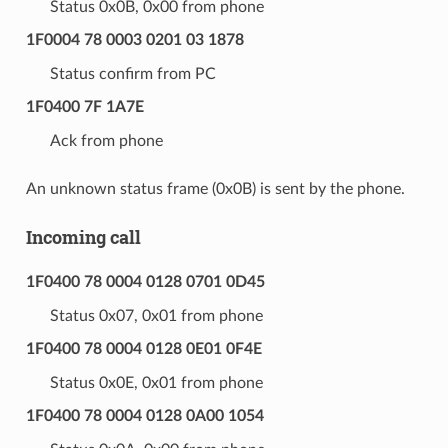
Status 0x0B, 0x00 from phone
1F0004 78 0003 0201 03 1878
Status confirm from PC
1F0400 7F 1A7E
Ack from phone
An unknown status frame (0x0B) is sent by the phone.
Incoming call
1F0400 78 0004 0128 0701 0D45
Status 0x07, 0x01 from phone
1F0400 78 0004 0128 0E01 0F4E
Status 0x0E, 0x01 from phone
1F0400 78 0004 0128 0A00 1054