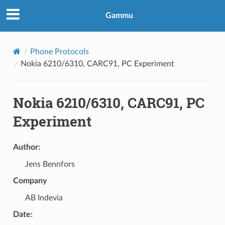
Gammu
Phone Protocols
Nokia 6210/6310, CARC91, PC Experiment
Nokia 6210/6310, CARC91, PC
Experiment
Author:
Jens Bennfors
Company
AB Indevia
Date: