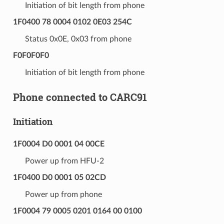
Initiation of bit length from phone
1F0400 78 0004 0102 0E03 254C
Status 0x0E, 0x03 from phone
F0F0F0F0
Initiation of bit length from phone
Phone connected to CARC91
Initiation
1F0004 D0 0001 04 00CE
Power up from HFU-2
1F0400 D0 0001 05 02CD
Power up from phone
1F0004 79 0005 0201 0164 00 0100