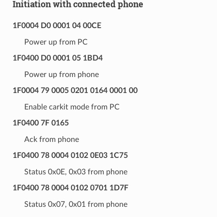
Initiation with connected phone
1F0004 D0 0001 04 00CE
Power up from PC
1F0400 D0 0001 05 1BD4
Power up from phone
1F0004 79 0005 0201 0164 0001 00
Enable carkit mode from PC
1F0400 7F 0165
Ack from phone
1F0400 78 0004 0102 0E03 1C75
Status 0x0E, 0x03 from phone
1F0400 78 0004 0102 0701 1D7F
Status 0x07, 0x01 from phone