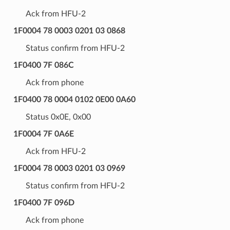
Ack from HFU-2
1F0004 78 0003 0201 03 0868
Status confirm from HFU-2
1F0400 7F 086C
Ack from phone
1F0400 78 0004 0102 0E00 0A60
Status 0x0E, 0x00
1F0004 7F 0A6E
Ack from HFU-2
1F0004 78 0003 0201 03 0969
Status confirm from HFU-2
1F0400 7F 096D
Ack from phone