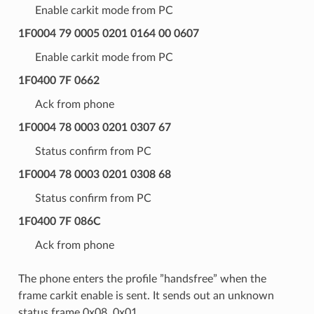
Enable carkit mode from PC
1F0004 79 0005 0201 0164 00 0607
Enable carkit mode from PC
1F0400 7F 0662
Ack from phone
1F0004 78 0003 0201 0307 67
Status confirm from PC
1F0004 78 0003 0201 0308 68
Status confirm from PC
1F0400 7F 086C
Ack from phone
The phone enters the profile ”handsfree” when the
frame carkit enable is sent. It sends out an unknown
status frame 0x08, 0x01.