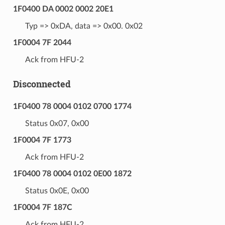
1F0400 DA 0002 0002 20E1
Typ => 0xDA, data => 0x00. 0x02
1F0004 7F 2044
Ack from HFU-2
Disconnected
1F0400 78 0004 0102 0700 1774
Status 0x07, 0x00
1F0004 7F 1773
Ack from HFU-2
1F0400 78 0004 0102 0E00 1872
Status 0x0E, 0x00
1F0004 7F 187C
Ack from HFU-2