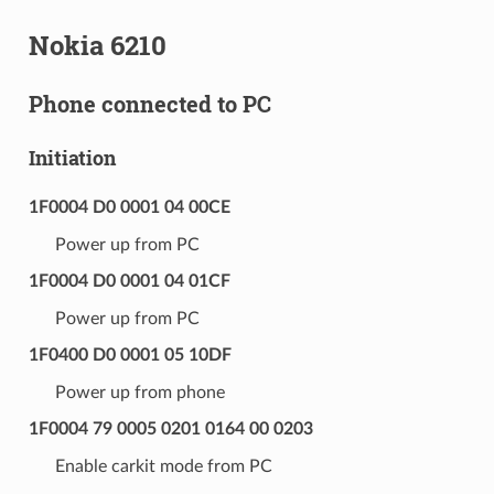
Nokia 6210
Phone connected to PC
Initiation
1F0004 D0 0001 04 00CE
Power up from PC
1F0004 D0 0001 04 01CF
Power up from PC
1F0400 D0 0001 05 10DF
Power up from phone
1F0004 79 0005 0201 0164 00 0203
Enable carkit mode from PC