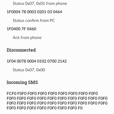
Status 0x07, 0x01 from phone
1F0004 78 0003 0201 03 0464
Status confirm from PC
1F0400 7F 0460
Ack from phone
Disconnected
1F04 0078 0004 0102 0700 2142
Status 0x07, 0x00
Incoming SMS
FCF0 F0F0 F0F0 F0F0 F0F0 F0F0 F0F0 F0F0 F0F0
F0F0 F0F0 F0F0 F0F0 F0F0 F0F0 F0F0 F0F0 F0F0 F0F0
F0F0 F0F0 F0F0 F0F0 F0F0 F0F0 F0F0 F0F0 F0F0 F0F0
F0F0 F0F0 F0F0 F0F0 F0F0 F0F0 F0F0 F0