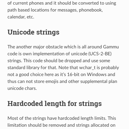
of current phones and it should be converted to using
path based locations for messages, phonebook,
calendar, etc.
Unicode strings
The another major obstacle which is all around Gammu
code is own implementation of unicode (UCS-2-BE)
strings. This code should be dropped and use some
standard library for that. Note that wchar_t is probably
not a good choice here as it’s 16-bit on Windows and
thus can not store emojis and other supplemental plan
unicode chars.
Hardcoded length for strings
Most of the strings have hardcoded length limits. This
limitation should be removed and strings allocated on