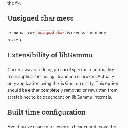
the fly.
Unsigned char mess
In many cases
is used without any
unsigned
char
reason.
Extensibility of libGammu
Current way of adding protocol specific functionality
from applications using libGammu is broken. Actually
only application using this is Gammu utility. This option
should be either completely removed or rewritten from
scratch not to be dependent on libGammu internals.
Built time configuration
Avoid heavy usage of gsmstate.h header and move the