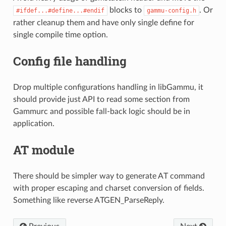
blocks to
. Or
#ifdef...#define...#endif
gammu-config.h
rather cleanup them and have only single define for
single compile time option.
Config file handling
Drop multiple configurations handling in libGammu, it
should provide just API to read some section from
Gammurc and possible fall-back logic should be in
application.
AT module
There should be simpler way to generate AT command
with proper escaping and charset conversion of fields.
Something like reverse ATGEN_ParseReply.