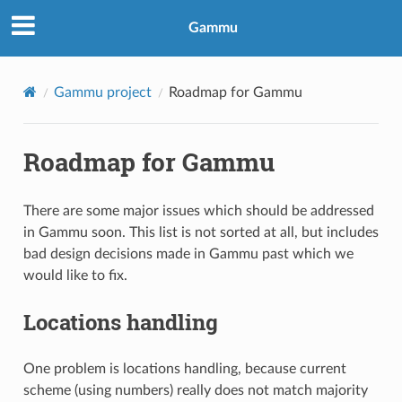
Gammu
Gammu project
Roadmap for Gammu
Roadmap for Gammu
There are some major issues which should be addressed
in Gammu soon. This list is not sorted at all, but includes
bad design decisions made in Gammu past which we
would like to fix.
Locations handling
One problem is locations handling, because current
scheme (using numbers) really does not match majority