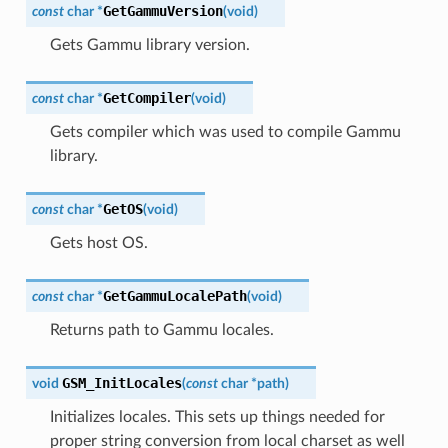
GetGammuVersion
const
char
*
(
void
)
Gets Gammu library version.
GetCompiler
const
char
*
(
void
)
Gets compiler which was used to compile Gammu
library.
GetOS
const
char
*
(
void
)
Gets host OS.
GetGammuLocalePath
const
char
*
(
void
)
Returns path to Gammu locales.
GSM_InitLocales
void
(
const
char
*
path
)
Initializes locales. This sets up things needed for
proper string conversion from local charset as well