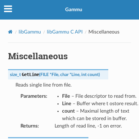
Gammu
libGammu
libGammu C API
Miscellaneous
Miscellaneous
GetLine
size_t
(
FILE
*
File
,
char
*
Line
,
int
count
)
Reads single line from file.
Parameters
:
File
– File descriptor to read from.
Line
– Buffer where t ostore result.
count
– Maximal length of text
which can be stored in buffer.
Returns
:
Length of read line, -1 on error.