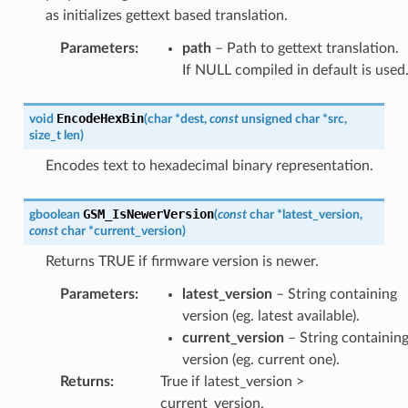
as initializes gettext based translation.
Parameters
:
path
– Path to gettext translation.
If NULL compiled in default is used
EncodeHexBin
void
(
char
*
dest
,
const
unsigned
char
*
src
,
size_t
len
)
Encodes text to hexadecimal binary representation.
GSM_IsNewerVersion
gboolean
(
const
char
*
latest_version
,
const
char
*
current_version
)
Returns TRUE if firmware version is newer.
Parameters
:
latest_version
– String containing
version (eg. latest available).
current_version
– String containin
version (eg. current one).
Returns
:
True if latest_version >
current_version.