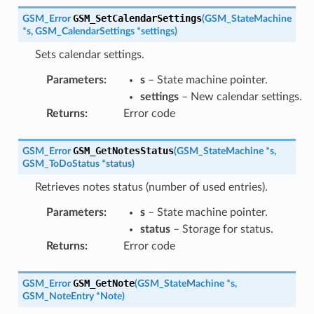
GSM_SetCalendarSettings
GSM_Error
(
GSM_StateMachine
*
s
,
GSM_CalendarSettings
*
settings
)
Sets calendar settings.
Parameters
:
s
– State machine pointer.
settings
– New calendar settings.
Returns
:
Error code
GSM_GetNotesStatus
GSM_Error
(
GSM_StateMachine
*
s
,
GSM_ToDoStatus
*
status
)
Retrieves notes status (number of used entries).
Parameters
:
s
– State machine pointer.
status
– Storage for status.
Returns
:
Error code
GSM_GetNote
GSM_Error
(
GSM_StateMachine
*
s
,
GSM_NoteEntry
*
Note
)