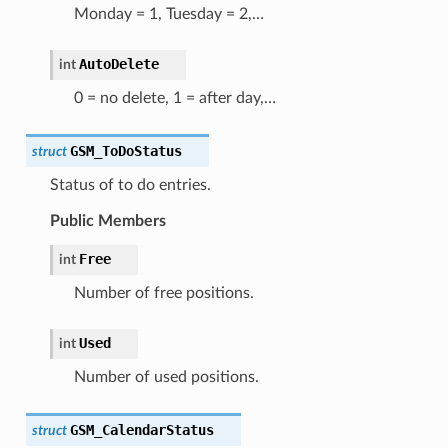
Monday = 1, Tuesday = 2,…
AutoDelete
int
0 = no delete, 1 = after day,…
GSM_ToDoStatus
struct
Status of to do entries.
Public Members
Free
int
Number of free positions.
Used
int
Number of used positions.
GSM_CalendarStatus
struct