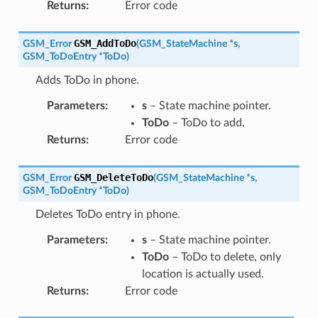
Returns
:
Error code
GSM_AddToDo
GSM_Error
(
GSM_StateMachine
*
s
,
GSM_ToDoEntry
*
ToDo
)
Adds ToDo in phone.
Parameters
:
s
– State machine pointer.
ToDo
– ToDo to add.
Returns
:
Error code
GSM_DeleteToDo
GSM_Error
(
GSM_StateMachine
*
s
,
GSM_ToDoEntry
*
ToDo
)
Deletes ToDo entry in phone.
Parameters
:
s
– State machine pointer.
ToDo
– ToDo to delete, only
location is actually used.
Returns
:
Error code