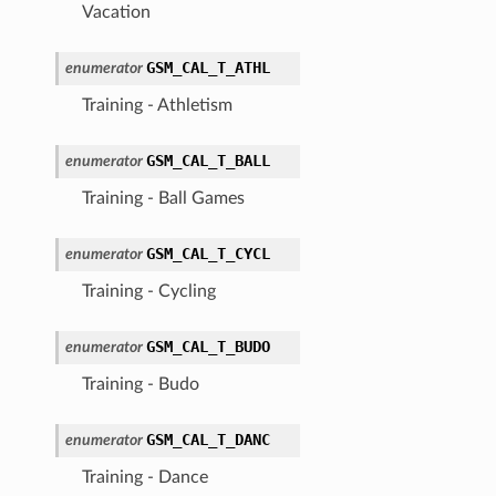
Vacation
GSM_CAL_T_ATHL
enumerator
Training - Athletism
GSM_CAL_T_BALL
enumerator
Training - Ball Games
GSM_CAL_T_CYCL
enumerator
Training - Cycling
GSM_CAL_T_BUDO
enumerator
Training - Budo
GSM_CAL_T_DANC
enumerator
Training - Dance