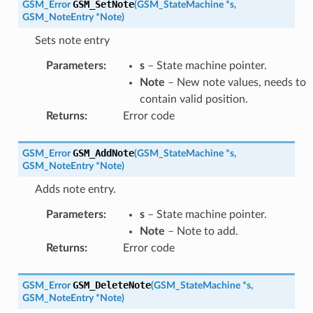
GSM_SetNote
GSM_Error
(
GSM_StateMachine
*
s
,
GSM_NoteEntry
*
Note
)
Sets note entry
Parameters
:
s
– State machine pointer.
Note
– New note values, needs to
contain valid position.
Returns
:
Error code
GSM_AddNote
GSM_Error
(
GSM_StateMachine
*
s
,
GSM_NoteEntry
*
Note
)
Adds note entry.
Parameters
:
s
– State machine pointer.
Note
– Note to add.
Returns
:
Error code
GSM_DeleteNote
GSM_Error
(
GSM_StateMachine
*
s
,
GSM_NoteEntry
*
Note
)