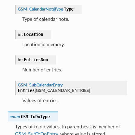
Type
GSM_CalendarNoteType
Type of calendar note.
Location
int
Location in memory.
EntriesNum
int
Number of entries.
GSM_SubCalendarEntry
Entries
[
GSM_CALENDAR_ENTRIES
]
Values of entries.
GSM_ToDoType
enum
Types of to do values. In parenthesis is member of
GSM_SubToDoEntry
, where value is stored.