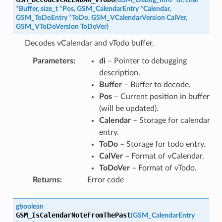
*
Buffer
,
size_t
*
Pos
,
GSM_CalendarEntry
*
Calendar
,
GSM_ToDoEntry
*
ToDo
,
GSM_VCalendarVersion
CalVer
,
GSM_VToDoVersion
ToDoVer
)
Decodes vCalendar and vTodo buffer.
Parameters
:
di
– Pointer to debugging
description.
Buffer
– Buffer to decode.
Pos
– Current position in buffer
(will be updated).
Calendar
– Storage for calendar
entry.
ToDo
– Storage for todo entry.
CalVer
– Format of vCalendar.
ToDoVer
– Format of vTodo.
Returns
:
Error code
gboolean
GSM_IsCalendarNoteFromThePast
(
GSM_CalendarEntry