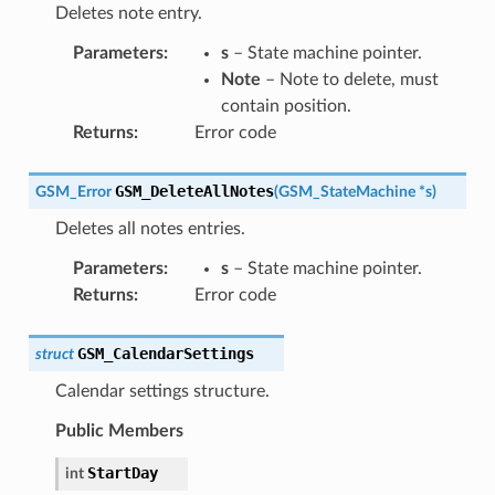
Deletes note entry.
Parameters
:
s
– State machine pointer.
Note
– Note to delete, must
contain position.
Returns
:
Error code
GSM_DeleteAllNotes
GSM_Error
(
GSM_StateMachine
*
s
)
Deletes all notes entries.
Parameters
:
s
– State machine pointer.
Returns
:
Error code
GSM_CalendarSettings
struct
Calendar settings structure.
Public Members
StartDay
int