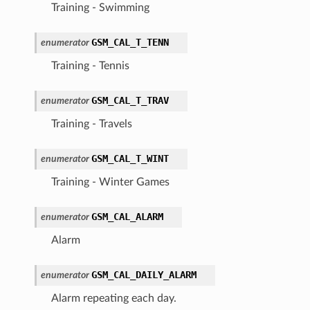
Training - Swimming
GSM_CAL_T_TENN
enumerator
Training - Tennis
GSM_CAL_T_TRAV
enumerator
Training - Travels
GSM_CAL_T_WINT
enumerator
Training - Winter Games
GSM_CAL_ALARM
enumerator
Alarm
GSM_CAL_DAILY_ALARM
enumerator
Alarm repeating each day.