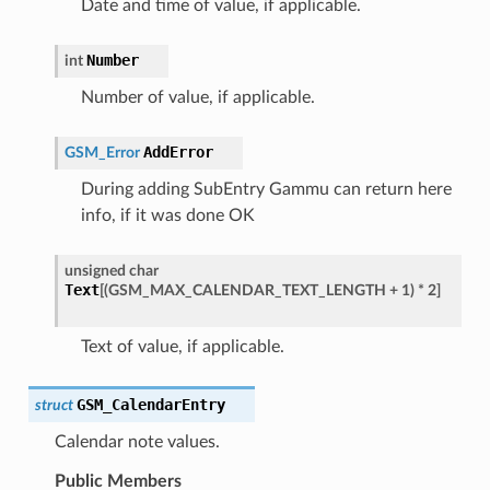
Date and time of value, if applicable.
Number
int
Number of value, if applicable.
AddError
GSM_Error
During adding SubEntry Gammu can return here
info, if it was done OK
unsigned
char
Text
[
(
GSM_MAX_CALENDAR_TEXT_LENGTH
+
1
)
*
2
]
Text of value, if applicable.
GSM_CalendarEntry
struct
Calendar note values.
Public Members