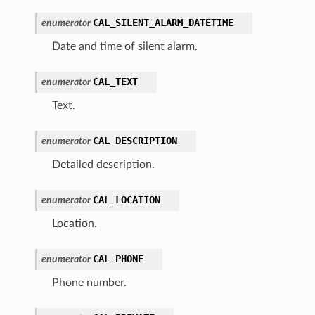
CAL_SILENT_ALARM_DATETIME
enumerator
Date and time of silent alarm.
CAL_TEXT
enumerator
Text.
CAL_DESCRIPTION
enumerator
Detailed description.
CAL_LOCATION
enumerator
Location.
CAL_PHONE
enumerator
Phone number.