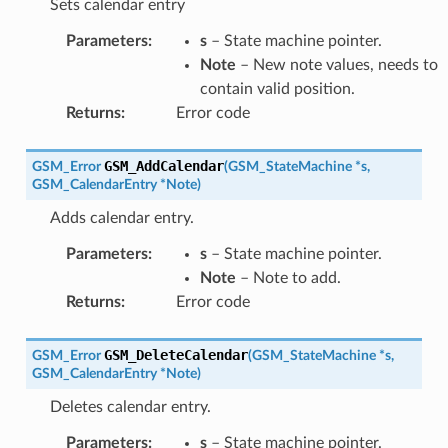
Sets calendar entry
Parameters
:
s
– State machine pointer.
Note
– New note values, needs to
contain valid position.
Returns
:
Error code
GSM_AddCalendar
GSM_Error
(
GSM_StateMachine
*
s
,
GSM_CalendarEntry
*
Note
)
Adds calendar entry.
Parameters
:
s
– State machine pointer.
Note
– Note to add.
Returns
:
Error code
GSM_DeleteCalendar
GSM_Error
(
GSM_StateMachine
*
s
,
GSM_CalendarEntry
*
Note
)
Deletes calendar entry.
Parameters
:
s
– State machine pointer.