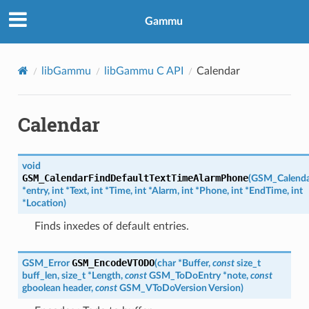
Gammu
libGammu
libGammu C API
Calendar
Calendar
void
GSM_CalendarFindDefaultTextTimeAlarmPhone
(
GSM_Calenda
*
entry
,
int
*
Text
,
int
*
Time
,
int
*
Alarm
,
int
*
Phone
,
int
*
EndTime
,
int
*
Location
)
Finds inxedes of default entries.
GSM_EncodeVTODO
GSM_Error
(
char
*
Buffer
,
const
size_t
buff_len
,
size_t
*
Length
,
const
GSM_ToDoEntry
*
note
,
const
gboolean
header
,
const
GSM_VToDoVersion
Version
)