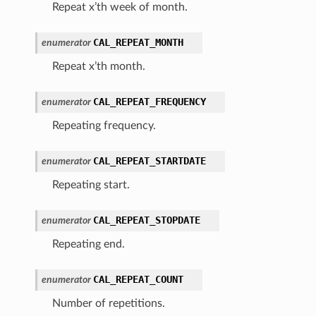
Repeat x’th week of month.
CAL_REPEAT_MONTH
enumerator
Repeat x’th month.
CAL_REPEAT_FREQUENCY
enumerator
Repeating frequency.
CAL_REPEAT_STARTDATE
enumerator
Repeating start.
CAL_REPEAT_STOPDATE
enumerator
Repeating end.
CAL_REPEAT_COUNT
enumerator
Number of repetitions.