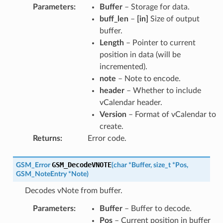
Parameters
:
Buffer
– Storage for data.
buff_len
–
[in]
Size of output
buffer.
Length
– Pointer to current
position in data (will be
incremented).
note
– Note to encode.
header
– Whether to include
vCalendar header.
Version
– Format of vCalendar to
create.
Returns
:
Error code.
GSM_DecodeVNOTE
GSM_Error
(
char
*
Buffer
,
size_t
*
Pos
,
GSM_NoteEntry
*
Note
)
Decodes vNote from buffer.
Parameters
:
Buffer
– Buffer to decode.
Pos
– Current position in buffer