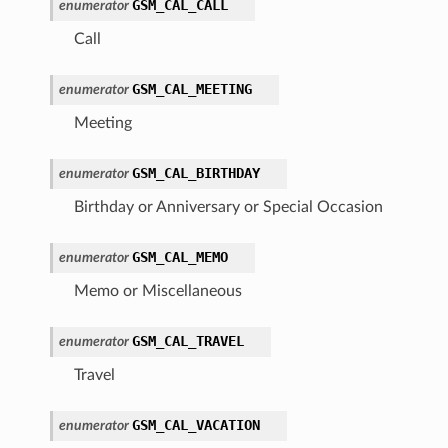
GSM_CAL_CALL
enumerator
Call
GSM_CAL_MEETING
enumerator
Meeting
GSM_CAL_BIRTHDAY
enumerator
Birthday or Anniversary or Special Occasion
GSM_CAL_MEMO
enumerator
Memo or Miscellaneous
GSM_CAL_TRAVEL
enumerator
Travel
GSM_CAL_VACATION
enumerator