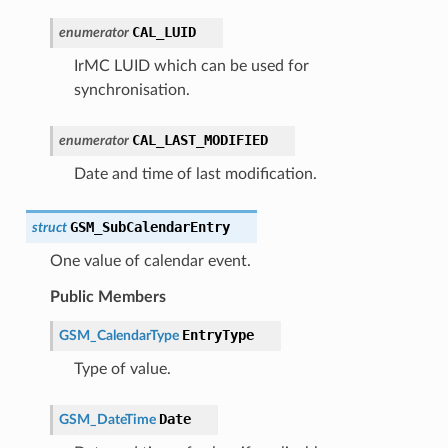
CAL_LUID
enumerator
IrMC LUID which can be used for
synchronisation.
CAL_LAST_MODIFIED
enumerator
Date and time of last modification.
GSM_SubCalendarEntry
struct
One value of calendar event.
Public Members
EntryType
GSM_CalendarType
Type of value.
Date
GSM_DateTime