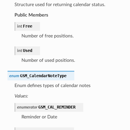
Structure used for returning calendar status.
Public Members
Free
int
Number of free positions.
Used
int
Number of used positions.
GSM_CalendarNoteType
enum
Enum defines types of calendar notes
Values:
GSM_CAL_REMINDER
enumerator
Reminder or Date