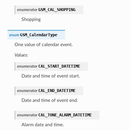
GSM_CAL_SHOPPING
enumerator
Shopping
GSM_CalendarType
enum
One value of calendar event.
Values:
CAL_START_DATETIME
enumerator
Date and time of event start.
CAL_END_DATETIME
enumerator
Date and time of event end.
CAL_TONE_ALARM_DATETIME
enumerator
Alarm date and time.