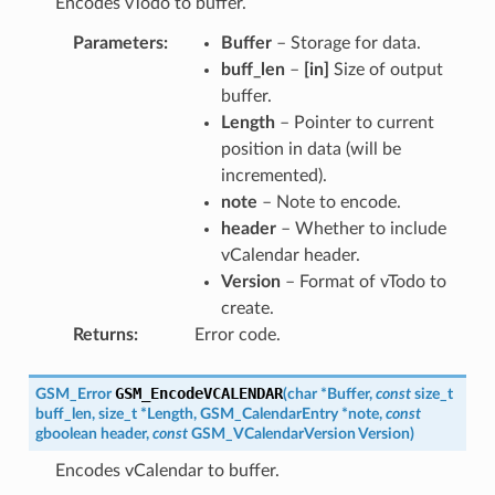
Encodes vTodo to buffer.
Parameters
:
Buffer
– Storage for data.
buff_len
–
[in]
Size of output
buffer.
Length
– Pointer to current
position in data (will be
incremented).
note
– Note to encode.
header
– Whether to include
vCalendar header.
Version
– Format of vTodo to
create.
Returns
:
Error code.
GSM_EncodeVCALENDAR
GSM_Error
(
char
*
Buffer
,
const
size_t
buff_len
,
size_t
*
Length
,
GSM_CalendarEntry
*
note
,
const
gboolean
header
,
const
GSM_VCalendarVersion
Version
)
Encodes vCalendar to buffer.