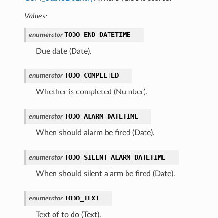
Values:
TODO_END_DATETIME
enumerator
Due date (Date).
TODO_COMPLETED
enumerator
Whether is completed (Number).
TODO_ALARM_DATETIME
enumerator
When should alarm be fired (Date).
TODO_SILENT_ALARM_DATETIME
enumerator
When should silent alarm be fired (Date).
TODO_TEXT
enumerator
Text of to do (Text).