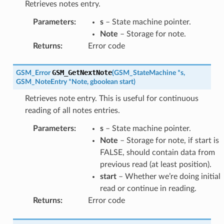
Retrieves notes entry.
Parameters
:
s
– State machine pointer.
Note
– Storage for note.
Returns
:
Error code
GSM_GetNextNote
GSM_Error
(
GSM_StateMachine
*
s
,
GSM_NoteEntry
*
Note
,
gboolean
start
)
Retrieves note entry. This is useful for continuous
reading of all notes entries.
Parameters
:
s
– State machine pointer.
Note
– Storage for note, if start is
FALSE, should contain data from
previous read (at least position).
start
– Whether we’re doing initial
read or continue in reading.
Returns
:
Error code