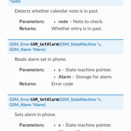
*
note
)
Detects whether calendar note is in past.
Parameters
:
note
– Note to check.
Returns
:
Whether entry is in past.
GSM_GetAlarm
GSM_Error
(
GSM_StateMachine
*
s
,
GSM_Alarm
*
Alarm
)
Reads alarm set in phone.
Parameters
:
s
– State machine pointer.
Alarm
– Storage for alarm.
Returns
:
Error code
GSM_SetAlarm
GSM_Error
(
GSM_StateMachine
*
s
,
GSM_Alarm
*
Alarm
)
Sets alarm in phone.
Parameters
:
s
– State machine pointer.