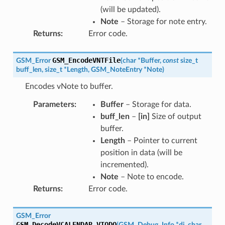
(will be updated).
Note
– Storage for note entry.
Returns
:
Error code.
GSM_EncodeVNTFile
GSM_Error
(
char
*
Buffer
,
const
size_t
buff_len
,
size_t
*
Length
,
GSM_NoteEntry
*
Note
)
Encodes vNote to buffer.
Parameters
:
Buffer
– Storage for data.
buff_len
–
[in]
Size of output
buffer.
Length
– Pointer to current
position in data (will be
incremented).
Note
– Note to encode.
Returns
:
Error code.
GSM_Error
GSM_DecodeVCALENDAR_VTODO
(
GSM_Debug_Info
*
di
,
char