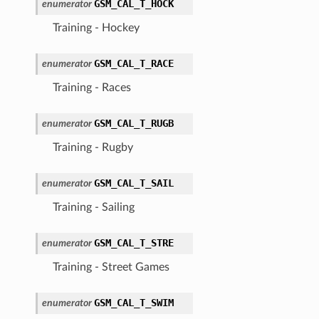
GSM_CAL_T_HOCK
enumerator
Training - Hockey
GSM_CAL_T_RACE
enumerator
Training - Races
GSM_CAL_T_RUGB
enumerator
Training - Rugby
GSM_CAL_T_SAIL
enumerator
Training - Sailing
GSM_CAL_T_STRE
enumerator
Training - Street Games
GSM_CAL_T_SWIM
enumerator