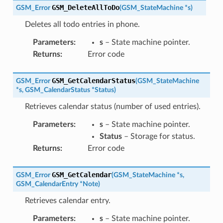
GSM_DeleteAllToDo
GSM_Error
(
GSM_StateMachine
*
s
)
Deletes all todo entries in phone.
Parameters
:
s
– State machine pointer.
Returns
:
Error code
GSM_GetCalendarStatus
GSM_Error
(
GSM_StateMachine
*
s
,
GSM_CalendarStatus
*
Status
)
Retrieves calendar status (number of used entries).
Parameters
:
s
– State machine pointer.
Status
– Storage for status.
Returns
:
Error code
GSM_GetCalendar
GSM_Error
(
GSM_StateMachine
*
s
,
GSM_CalendarEntry
*
Note
)
Retrieves calendar entry.
Parameters
:
s
– State machine pointer.