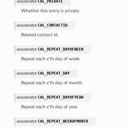
CAL_PRIVATE
enumerator
Whether this entry is private.
CAL_CONTACTID
enumerator
Related contact id.
CAL_REPEAT_DAYOFWEEK
enumerator
Repeat each x’th day of week.
CAL_REPEAT_DAY
enumerator
Repeat each x’th day of month.
CAL_REPEAT_DAYOFYEAR
enumerator
Repeat each x’th day of year.
CAL_REPEAT_WEEKOFMONTH
enumerator