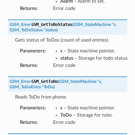
Alarm
– Alarm to set.
Returns
:
Error code
GSM_GetToDoStatus
GSM_Error
(
GSM_StateMachine
*
s
,
GSM_ToDoStatus
*
status
)
Gets status of ToDos (count of used entries).
Parameters
:
s
– State machine pointer.
status
– Storage for todo status.
Returns
:
Error code
GSM_GetToDo
GSM_Error
(
GSM_StateMachine
*
s
,
GSM_ToDoEntry
*
ToDo
)
Reads ToDo from phone.
Parameters
:
s
– State machine pointer.
ToDo
– Storage for note.
Returns
:
Error code