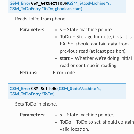
GSM_GetNextToDo
GSM_Error
(
GSM_StateMachine
*
s
,
GSM_ToDoEntry
*
ToDo
,
gboolean
start
)
Reads ToDo from phone.
Parameters
:
s
– State machine pointer.
ToDo
– Storage for note, if start is
FALSE, should contain data from
previous read (at least position).
start
– Whether we’re doing initial
read or continue in reading.
Returns
:
Error code
GSM_SetToDo
GSM_Error
(
GSM_StateMachine
*
s
,
GSM_ToDoEntry
*
ToDo
)
Sets ToDo in phone.
Parameters
:
s
– State machine pointer.
ToDo
– ToDo to set, should contain
valid location.