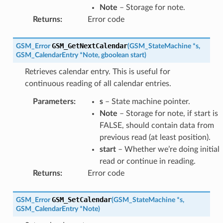
Note
– Storage for note.
Returns
:
Error code
GSM_GetNextCalendar
GSM_Error
(
GSM_StateMachine
*
s
,
GSM_CalendarEntry
*
Note
,
gboolean
start
)
Retrieves calendar entry. This is useful for
continuous reading of all calendar entries.
Parameters
:
s
– State machine pointer.
Note
– Storage for note, if start is
FALSE, should contain data from
previous read (at least position).
start
– Whether we’re doing initial
read or continue in reading.
Returns
:
Error code
GSM_SetCalendar
GSM_Error
(
GSM_StateMachine
*
s
,
GSM_CalendarEntry
*
Note
)