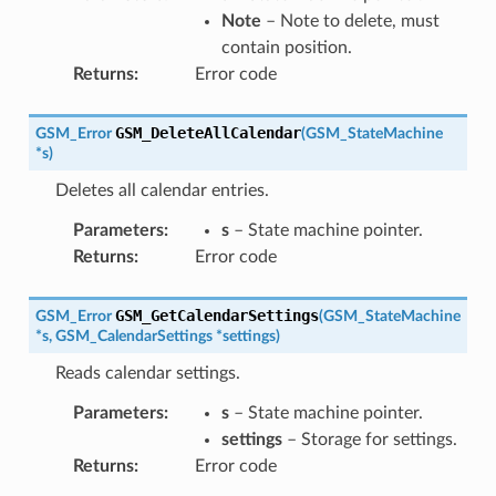
Note
– Note to delete, must
contain position.
Returns
:
Error code
GSM_DeleteAllCalendar
GSM_Error
(
GSM_StateMachine
*
s
)
Deletes all calendar entries.
Parameters
:
s
– State machine pointer.
Returns
:
Error code
GSM_GetCalendarSettings
GSM_Error
(
GSM_StateMachine
*
s
,
GSM_CalendarSettings
*
settings
)
Reads calendar settings.
Parameters
:
s
– State machine pointer.
settings
– Storage for settings.
Returns
:
Error code