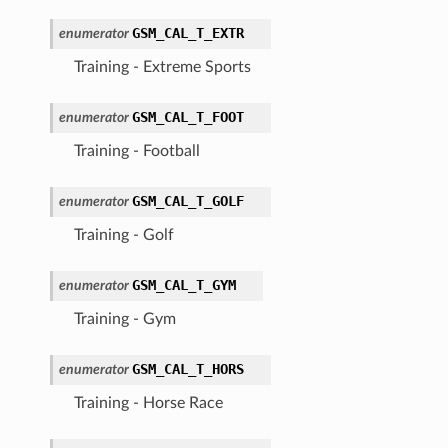
GSM_CAL_T_EXTR
enumerator
Training - Extreme Sports
GSM_CAL_T_FOOT
enumerator
Training - Football
GSM_CAL_T_GOLF
enumerator
Training - Golf
GSM_CAL_T_GYM
enumerator
Training - Gym
GSM_CAL_T_HORS
enumerator
Training - Horse Race