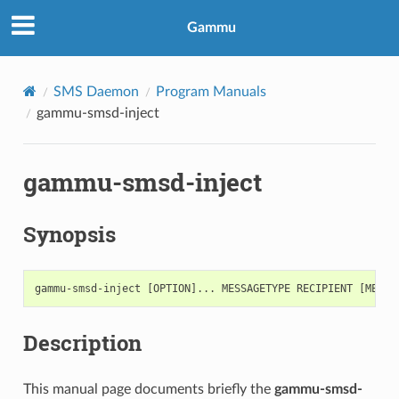
Gammu
SMS Daemon
Program Manuals
gammu-smsd-inject
gammu-smsd-inject
Synopsis
Description
This manual page documents briefly the
gammu-smsd-