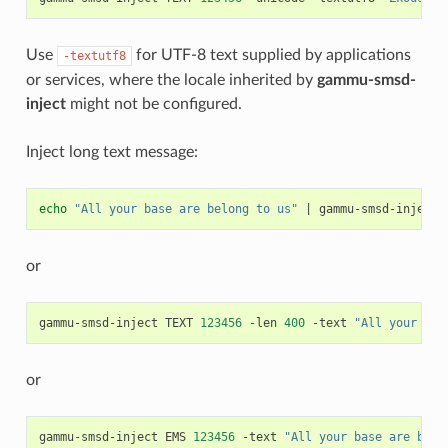
Use
for UTF-8 text supplied by applications
-textutf8
or services, where the locale inherited by
gammu-smsd-
inject
might not be configured.
Inject long text message:
echo
"All your base are belong to us"
|
gammu-smsd-inject
or
gammu-smsd-inject
TEXT
123456
-len
400
-text
"All your bas
or
gammu-smsd-inject
EMS
123456
-text
"All your base are belo