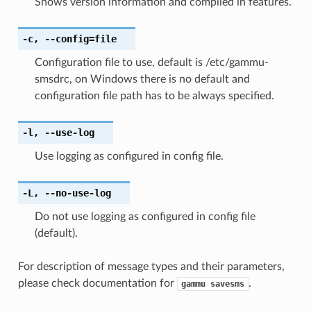
Shows version information and compiled in features.
-c
,
--config
=file
Configuration file to use, default is /etc/gammu-
smsdrc, on Windows there is no default and
configuration file path has to be always specified.
-l
,
--use-log
Use logging as configured in config file.
-L
,
--no-use-log
Do not use logging as configured in config file
(default).
For description of message types and their parameters,
please check documentation for
.
gammu
savesms