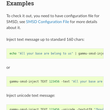
Examples
To check it out, you need to have configuration file for
SMSD, see
SMSD Configuration File
for more details
about it.
Inject text message up to standard 160 chars:
echo
"All your base are belong to us"
|
gammu-smsd-inject
or
gammu-smsd-inject
TEXT
123456
-text
"All your base are bel
Inject unicode text message:
gammu-smsd-inject
TEXT
123456
-unicode
-textutf8
"Zkouška 