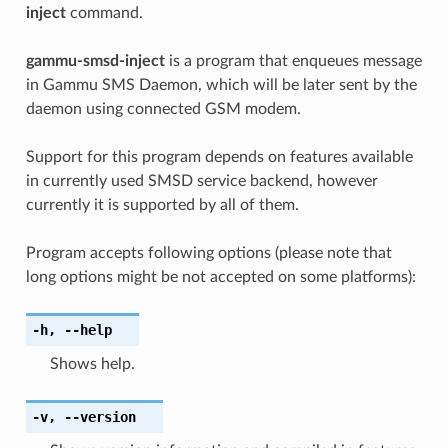
inject
command.
gammu-smsd-inject
is a program that enqueues message
in Gammu SMS Daemon, which will be later sent by the
daemon using connected GSM modem.
Support for this program depends on features available
in currently used SMSD service backend, however
currently it is supported by all of them.
Program accepts following options (please note that
long options might be not accepted on some platforms):
-h
,
--help
Shows help.
-v
,
--version