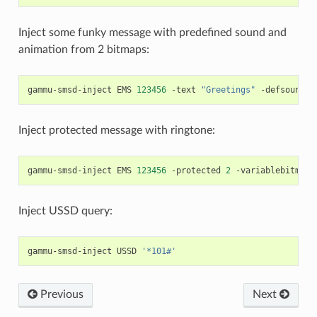
Inject some funky message with predefined sound and
animation from 2 bitmaps:
gammu-smsd-inject
EMS
123456
-text
"Greetings"
-defsound
1
Inject protected message with ringtone:
gammu-smsd-inject
EMS
123456
-protected
2
-variablebitmapl
Inject USSD query:
gammu-smsd-inject
USSD
'*101#'
Previous
Next