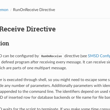
emon
RunOnReceive Directive
eceive Directive
tion
can be configured by
directive (see
SMSD Config
RunOnReceive
un defined program after receiving every message. It can receive 
ch are parts of one multipart message.
r is executed through shell, so you might need to escape some s
de any number of parameters. Additionally parameters with ident
appended to the command line. The identifiers depend on used 
s ID of inserted row for database backends or file name for file b
its for the script to terminate. If you make some time consumi