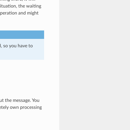
tuation, the waiting
operation and might
d, so you have to
ut the message. You
etely own processing