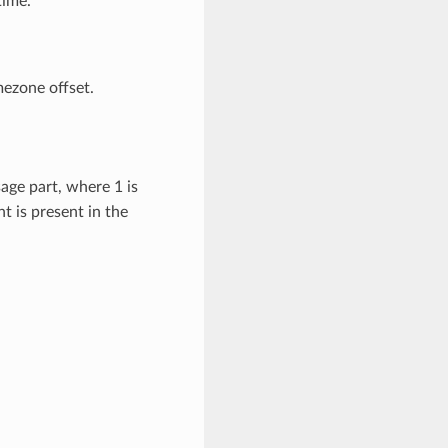
time.
mezone offset.
age part, where 1 is
t is present in the