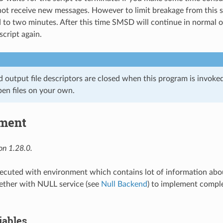
 receive new messages. However to limit breakage from this si
ed to two minutes. After this time SMSD will continue in normal 
script again.
d output file descriptors are closed when this program is invoke
pen files on your own.
ment
on 1.28.0.
ecuted with environment which contains lot of information abo
gether with NULL service (see
Null Backend
) to implement compl
iables