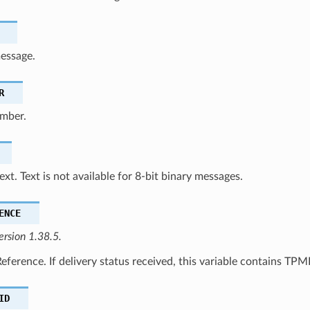
message.
R
mber.
xt. Text is not available for 8-bit binary messages.
ENCE
ersion 1.38.5.
ference. If delivery status received, this variable contains TPM
ID