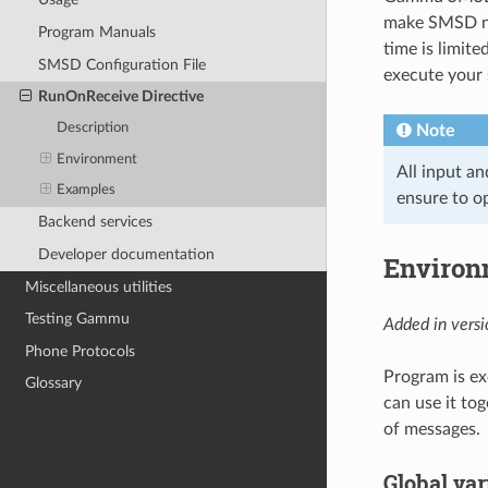
make SMSD not
Program Manuals
time is limit
SMSD Configuration File
execute your 
RunOnReceive Directive
Description
Note
Environment
All input an
Examples
ensure to o
Backend services
Developer documentation
Environ
Miscellaneous utilities
Testing Gammu
Added in versi
Phone Protocols
Program is ex
Glossary
can use it to
of messages.
Global var