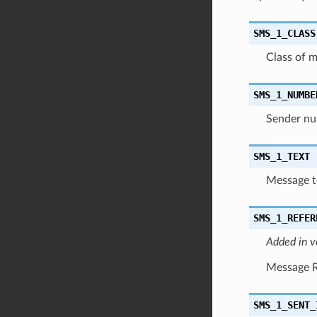
SMS_1_CLASS
Class of 
SMS_1_NUMBE
Sender nu
SMS_1_TEXT
Message te
SMS_1_REFER
Added in v
Message Re
SMS_1_SENT_