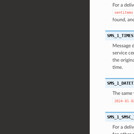
For a deli
sentitems
found, an
SMS_1_TIMES
Message da
service ce
the origin
time.
SMS_1_DATET
The same 
2024-01-0
SMS_1_SMSC_
For a deli