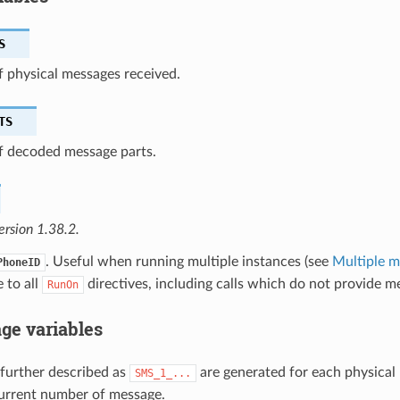
S
 physical messages received.
TS
 decoded message parts.
ersion 1.38.2.
. Useful when running multiple instances (see
Multiple 
PhoneID
e to all
directives, including calls which do not provide me
RunOn
ge variables
 further described as
are generated for each physical
SMS_1_...
urrent number of message.