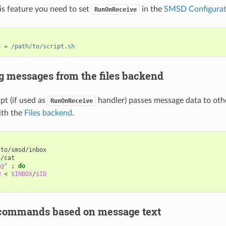
his feature you need to set
in the
SMSD Configurati
RunOnReceive
e
=
/path/to/script.sh
g messages from the files backend
pt (if used as
handler) passes message data to oth
RunOnReceive
ith the
Files backend
.
$@
"
;
do
M
<
$INBOX
/
$ID
commands based on message text