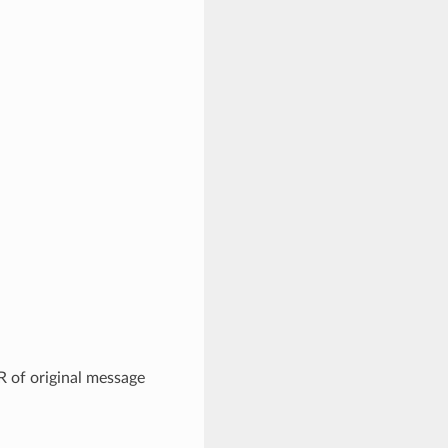
R of original message