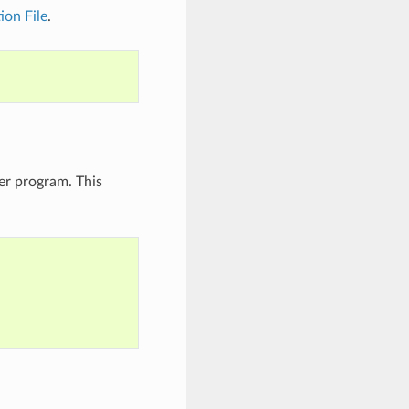
on File
.
er program. This