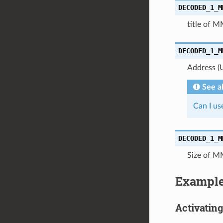
DECODED_1_M
title of M
DECODED_1_M
Address (
See a
Can I u
DECODED_1_M
Size of M
Exampl
Activatin