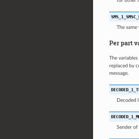
for other 
SMS_1_SMSC_
The same 
Per part v
The variables
replaced by c
message.
DECODED_1_T
Decoded l
DECODED_1_M
Sender of