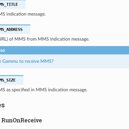
MS_TITLE
MS indication message.
MS_ADDRESS
URL) of MMS from MMS indication message.
lso
se Gammu to receive MMS?
MS_SIZE
MS as specified in MMS indication message.
es
g RunOnReceive