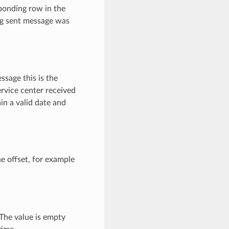
ponding row in the
ng sent message was
sage this is the
ervice center received
in a valid date and
e offset, for example
 The value is empty