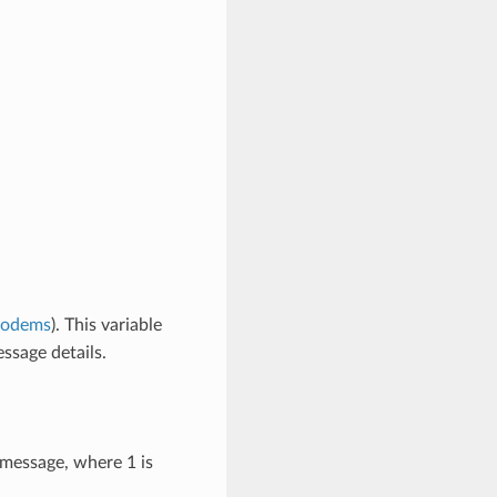
modems
). This variable
ssage details.
 message, where 1 is