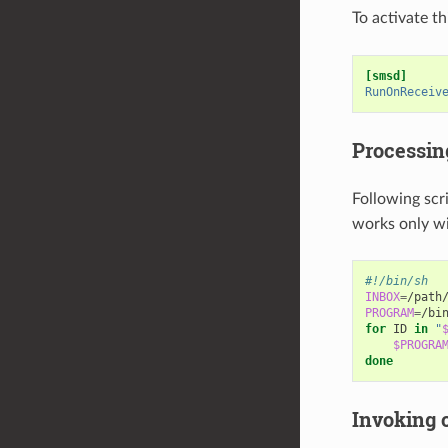
To activate t
[smsd]
RunOnReceiv
Processin
Following scri
works only w
#!/bin/sh
INBOX
=
PROGRAM
=
for
ID
in
"
$PROGRA
done
Invoking 