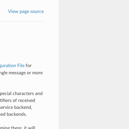
View page source
uration File
for
single message or more
pecial characters and
ifiers of received
service backend,
ased backends.
ng there, it will