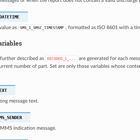
messages or when the report does not contain a valid discharge 
DATETIME
value as
, formatted as ISO 8601 with a ti
SMS_1_SMSC_TIMESTAMP
ariables
 further described as
are generated for each mess
DECODED_1_...
urrent number of part. Set are only those variables whose conten
EXT
ong message text.
MS_SENDER
 MMS indication message.