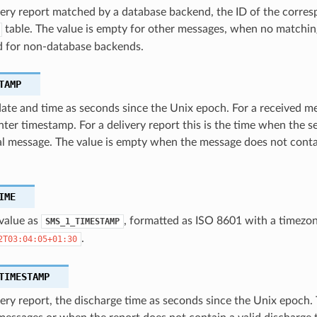
very report matched by a database backend, the ID of the corres
table. The value is empty for other messages, when no matchi
d for non-database backends.
TAMP
te and time as seconds since the Unix epoch. For a received mes
nter timestamp. For a delivery report this is the time when the s
al message. The value is empty when the message does not conta
IME
value as
, formatted as ISO 8601 with a timezon
SMS_1_TIMESTAMP
.
2T03:04:05+01:30
TIMESTAMP
very report, the discharge time as seconds since the Unix epoch.