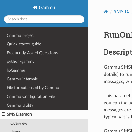
Gammu
SMS Da
RunOnR
Gammu project
Quick starter guide
Descrip
Frequently Asked Questions
python-gammu
Gammu SMSD 
libGammu
details) to r
Gammu internals
messages, whi
File formats used by Gammu
This paramete
Gammu Configuration File
you can inclu
Gammu Utility
messages are 
SMS Daemon
typically it i
Overview
Gammu SMSD wa
Usage