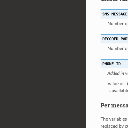
SMS_MESSAGE
Number of
DECODED_PAR
Number of
PHONE_ID
Added in v
Value of
is availabl
Per messa
The variables
replaced by c