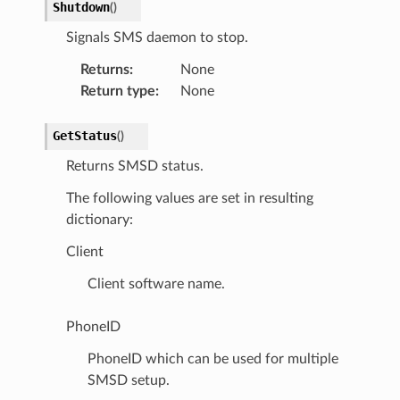
Shutdown
(
)
Signals SMS daemon to stop.
Returns
:
None
Return type
:
None
GetStatus
(
)
Returns SMSD status.
The following values are set in resulting
dictionary:
Client
Client software name.
PhoneID
PhoneID which can be used for multiple
SMSD setup.