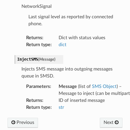
NetworkSignal
Last signal level as reported by connected
phone.
Returns
:
Dict with status values
Return type
:
dict
InjectSMS
(
Message
)
Injects SMS message into outgoing messages
queue in SMSD.
Parameters
:
Message
(list of
SMS Object
) –
Message to inject (can be multipart
Returns
:
ID of inserted message
Return type
:
str
Previous
Next