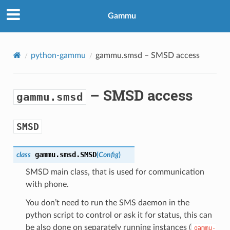
Gammu
python-gammu
gammu.smsd
– SMSD access
– SMSD access
gammu.smsd
SMSD
gammu.smsd.
SMSD
class
(
Config
)
SMSD main class, that is used for communication
with phone.
You don’t need to run the SMS daemon in the
python script to control or ask it for status, this can
be also done on separately running instances (
gammu-