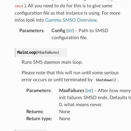
). All you need to do for this is to give same
smsd
configuration file as that instance is using. For more
infos look into
Gammu SMSD Overview
.
Parameters
:
Config
(
str
) – Path to SMSD
configuration file.
MainLoop
(
MaxFailures
)
Runs SMS daemon main loop.
Please note that this will run until some serious
error occurs or until terminated by
.
Shutdown()
Parameters
:
MaxFailures
(
int
) – After how many
init failures SMSD ends. Defaults t
0, what means never.
Returns
:
None
Return type
:
None