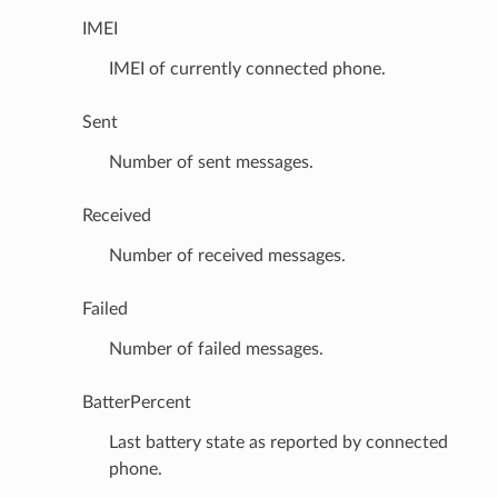
IMEI
IMEI of currently connected phone.
Sent
Number of sent messages.
Received
Number of received messages.
Failed
Number of failed messages.
BatterPercent
Last battery state as reported by connected
phone.