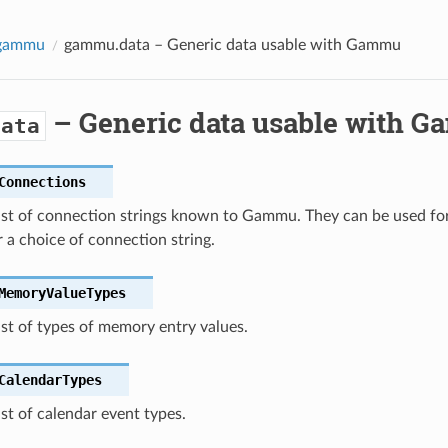
-gammu
gammu.data
– Generic data usable with Gammu
– Generic data usable with 
data
Connections
list of connection strings known to Gammu. They can be used f
r a choice of connection string.
MemoryValueTypes
ist of types of memory entry values.
CalendarTypes
ist of calendar event types.