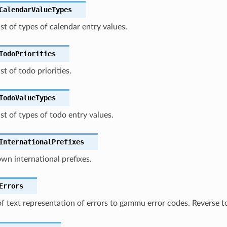
CalendarValueTypes
ist of types of calendar entry values.
TodoPriorities
st of todo priorities.
TodoValueTypes
ist of types of todo entry values.
InternationalPrefixes
own international prefixes.
Errors
f text representation of errors to gammu error codes. Reverse 