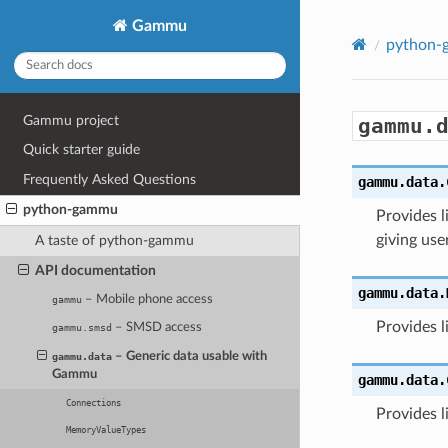
Gammu
python
Gammu project
gammu.
Quick starter guide
Frequently Asked Questions
gammu.data.
python-gammu
Provides 
giving use
A taste of python-gammu
API documentation
gammu.data.
– Mobile phone access
gammu
Provides l
– SMSD access
gammu.smsd
– Generic data usable with
gammu.data
Gammu
gammu.data.
Connections
Provides l
MemoryValueTypes