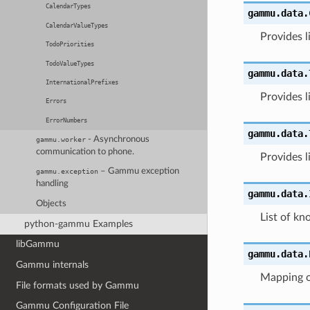
CalendarTypes
gammu.data.
CalendarValueTypes
Provides l
TodoPriorities
TodoValueTypes
gammu.data.
InternationalPrefixes
Provides li
Errors
ErrorNumbers
gammu.data.
- Asynchronous
gammu.worker
communication to phone.
Provides l
– Gammu exception
gammu.exception
handling
gammu.data.
Objects
List of kn
python-gammu Examples
libGammu
gammu.data.
Gammu internals
Mapping o
File formats used by Gammu
Gammu Configuration File