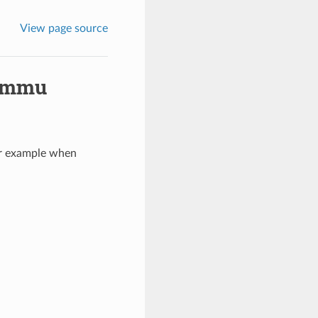
View page source
Gammu
or example when